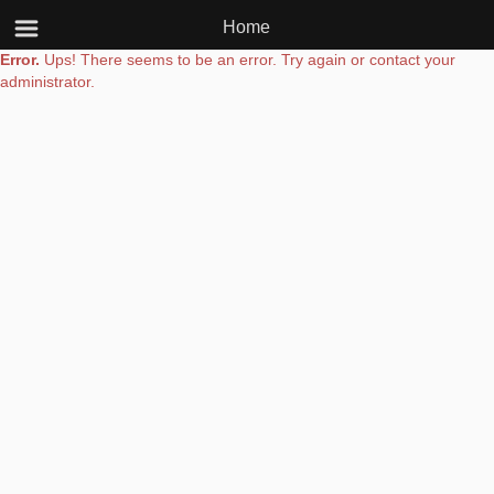
Home
Error.
Ups! There seems to be an error. Try again or contact your
administrator.
Powered by
www.upplication.com